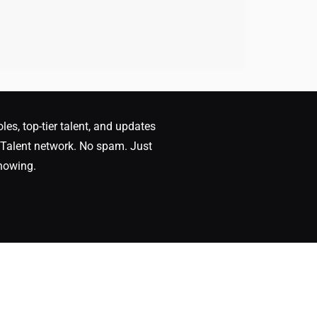
oles, top-tier talent, and updates
Talent network. No spam. Just
nowing.