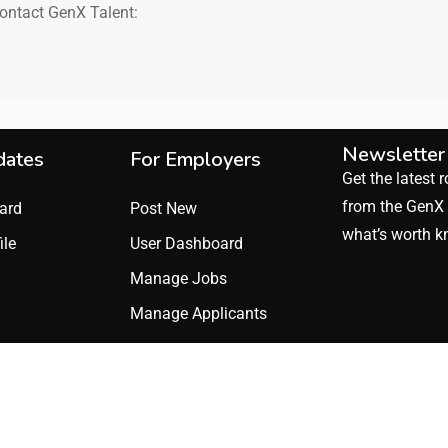
contact GenX Talent:
Newsletter
dates
For Employers
Get the latest r
from the GenX 
ard
Post New
what’s worth k
ile
User Dashboard
Manage Jobs
Manage Applicants