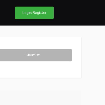
Login/Register
Shortlist