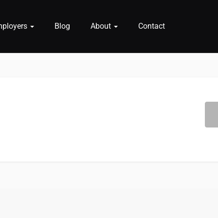
mployers
Blog
About
Contact