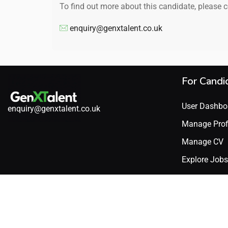
To find out more about this candidate, please 
enquiry@genxtalent.co.uk
For Candi
User Dashbo
enquiry@genxtalent.co.uk
Manage Prof
Manage CV
Explore Jobs