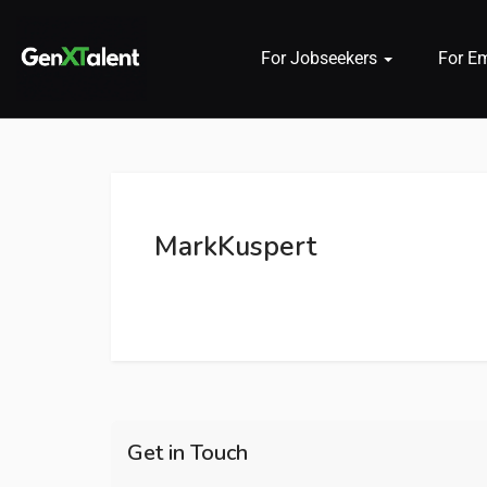
For Jobseekers
For E
 submenu (For Jobseekers)
 submenu (For Employers)
MarkKuspert
n submenu (About)
Get in Touch