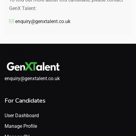
GenX Talent:
enquiry@genxtalent.co.uk
enquiry@genxtalent.co.uk
For Candidates
User Dashboard
Manage Profile