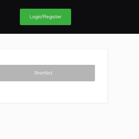
Login/Register
Shortlist