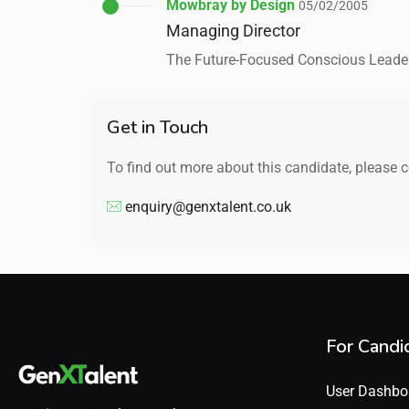
Mowbray by Design
05/02/2005
Managing Director
The Future-Focused Conscious Leade
Get in Touch
To find out more about this candidate, please 
enquiry@genxtalent.co.uk
For Candi
User Dashbo