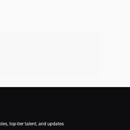
oles, top-tier talent, and updates