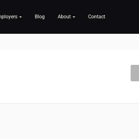
mployers
Blog
About
Contact