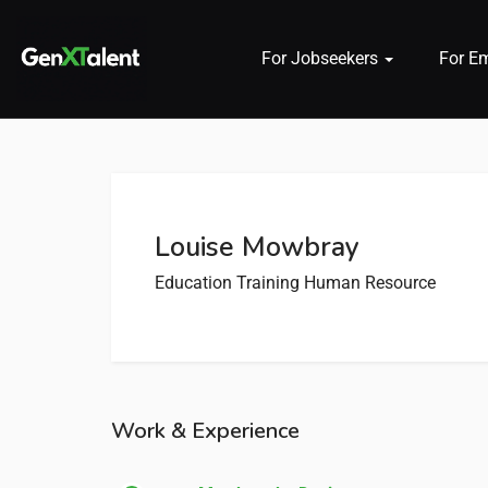
For Jobseekers
For E
 submenu (For Jobseekers)
 submenu (For Employers)
Louise Mowbray
n submenu (About)
Education Training
Human Resource
Work & Experience