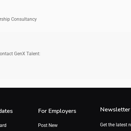
rship Consultancy
contact GenX Talent:
Newsletter
dates
For Employers
Get the latest r
ard
Post New