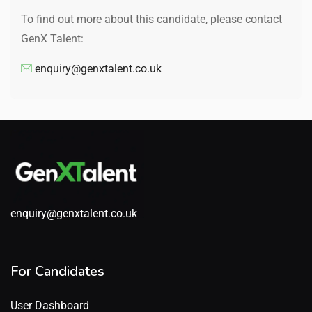
To find out more about this candidate, please contact
GenX Talent:
enquiry@genxtalent.co.uk
enquiry@genxtalent.co.uk
For Candidates
User Dashboard