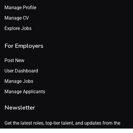
Manage Profile
Manage CV
Explore Jobs
For Employers
Post New
User Dashboard
Manage Jobs
Manage Applicants
Newsletter
Get the latest roles, top-tier talent, and updates from the
GenX Talent network. No spam. Just what’s worth knowing.