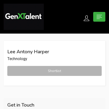
 submenu (For Jobseekers)
 submenu (For Employers)
Lee Antony Harper
n submenu (About)
Technology
Shortlist
Get in Touch