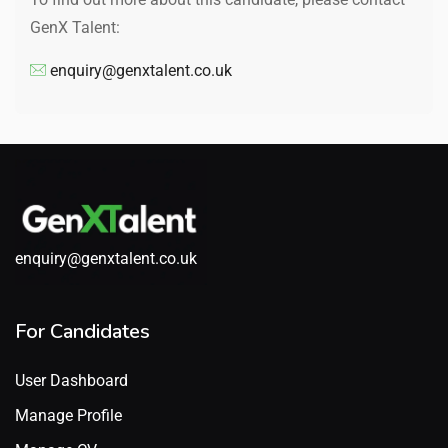
GenX Talent:
enquiry@genxtalent.co.uk
enquiry@genxtalent.co.uk
For Candidates
User Dashboard
Manage Profile