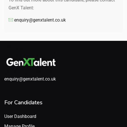
GenX Talent:
enquiry@genxtalent.co.uk
enquiry@genxtalent.co.uk
For Candidates
User Dashboard
Manage Profile