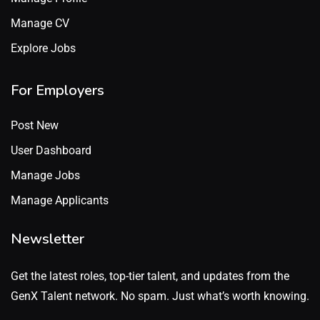
Manage CV
Explore Jobs
For Employers
Post New
User Dashboard
Manage Jobs
Manage Applicants
Newsletter
Get the latest roles, top-tier talent, and updates from the
GenX Talent network. No spam. Just what’s worth knowing.