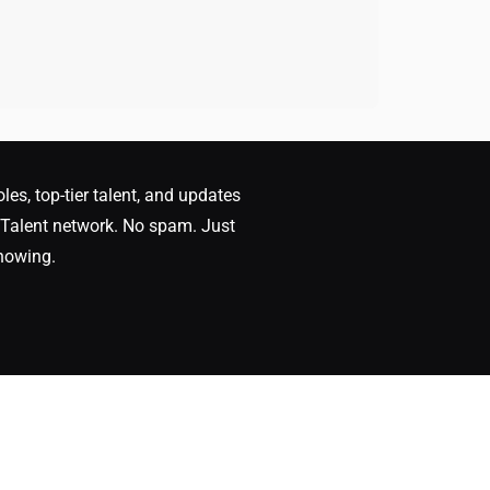
oles, top-tier talent, and updates
Talent network. No spam. Just
nowing.