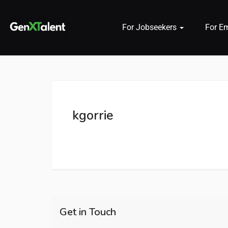
For Jobseekers
For E
 submenu (For Jobseekers)
 submenu (For Employers)
kgorrie
n submenu (About)
Get in Touch