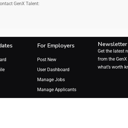
contact GenX Talent:
Newsletter
dates
For Employers
Get the latest r
from the GenX 
ard
Post New
what’s worth k
ile
User Dashboard
Manage Jobs
Manage Applicants