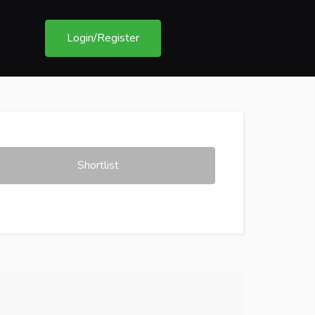
Login/Register
Shortlist