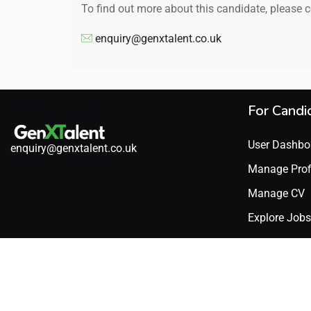
To find out more about this candidate, please 
enquiry@genxtalent.co.uk
For Candi
User Dashbo
enquiry@genxtalent.co.uk
Manage Prof
Manage CV
Explore Jobs