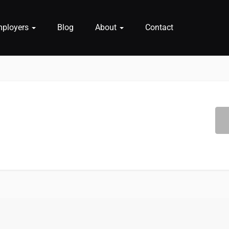
mployers
Blog
About
Contact