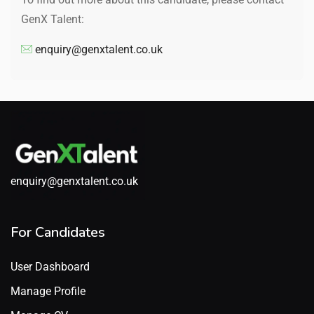
GenX Talent:
enquiry@genxtalent.co.uk
enquiry@genxtalent.co.uk
For Candidates
User Dashboard
Manage Profile