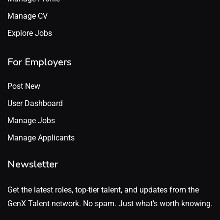
Manage CV
Explore Jobs
For Employers
Post New
User Dashboard
Manage Jobs
Manage Applicants
Newsletter
Get the latest roles, top-tier talent, and updates from the
GenX Talent network. No spam. Just what’s worth knowing.