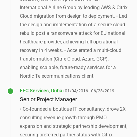
International Airline Group by leading AWS & Citrix
Cloud migration from design to deployment. • Led
the design and implementation of a secure cloud
rebuild post a ransomware attack for EU national
healthcare provider, achieving full operational
recovery in 4 weeks. • Accelerated a multi-cloud
transformation (Citrix Cloud, Azure, GCP),
enabling scalable, future-ready services for a
Nordic Telecommunications client.
EEC Services, Dubai
01/04/2016 - 06/28/2019
Senior Project Manager
• Co-founded a boutique IT consultancy, drove 2X
consulting revenue growth through PMO
expansion and strategic partnership development,
securing preferred partner status with Citrix