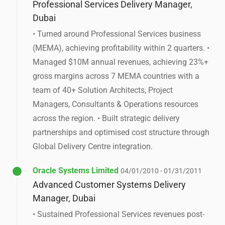
Professional Services Delivery Manager,
Dubai
• Turned around Professional Services business
(MEMA), achieving profitability within 2 quarters. •
Managed $10M annual revenues, achieving 23%+
gross margins across 7 MEMA countries with a
team of 40+ Solution Architects, Project
Managers, Consultants & Operations resources
across the region. • Built strategic delivery
partnerships and optimised cost structure through
Global Delivery Centre integration.
Oracle Systems Limited
04/01/2010 - 01/31/2011
Advanced Customer Systems Delivery
Manager, Dubai
• Sustained Professional Services revenues post-