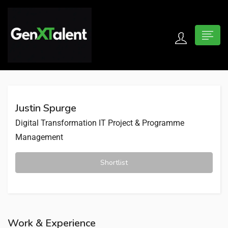
 submenu (For Jobseekers)
 submenu (For Employers)
Justin Spurge
n submenu (About)
Digital Transformation
IT Project & Programme
Management
Shortlist
Work & Experience