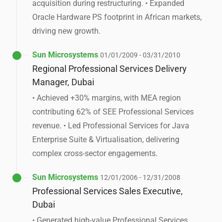
acquisition during restructuring. • Expanded
Oracle Hardware PS footprint in African markets,
driving new growth.
Sun Microsystems
01/01/2009 - 03/31/2010
Regional Professional Services Delivery
Manager, Dubai
• Achieved +30% margins, with MEA region
contributing 62% of SEE Professional Services
revenue. • Led Professional Services for Java
Enterprise Suite & Virtualisation, delivering
complex cross-sector engagements.
Sun Microsystems
12/01/2006 - 12/31/2008
Professional Services Sales Executive,
Dubai
• Generated high-value Professional Services