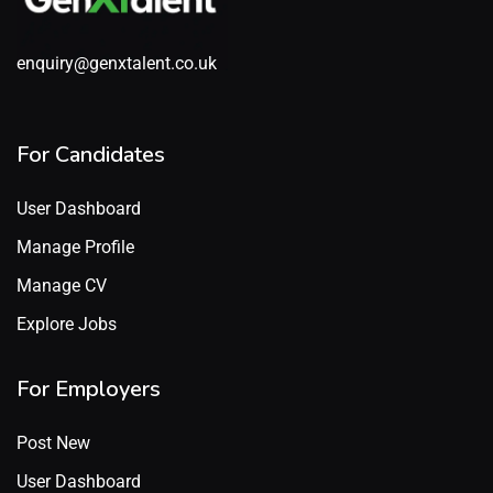
enquiry@genxtalent.co.uk
For Candidates
User Dashboard
Manage Profile
Manage CV
Explore Jobs
For Employers
Post New
User Dashboard