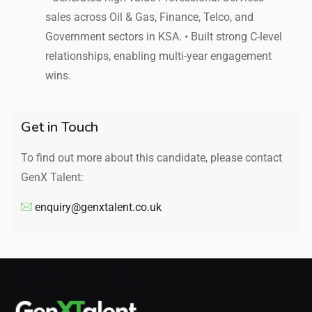
sales across Oil & Gas, Finance, Telco, and
Government sectors in KSA. • Built strong C-level
relationships, enabling multi-year engagement
wins.
Get in Touch
To find out more about this candidate, please contact
GenX Talent:
enquiry@genxtalent.co.uk