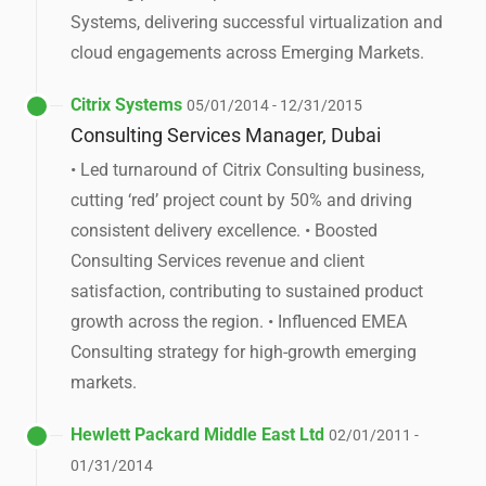
Systems, delivering successful virtualization and
cloud engagements across Emerging Markets.
Citrix Systems
05/01/2014 - 12/31/2015
Consulting Services Manager, Dubai
• Led turnaround of Citrix Consulting business,
cutting ‘red’ project count by 50% and driving
consistent delivery excellence. • Boosted
Consulting Services revenue and client
satisfaction, contributing to sustained product
growth across the region. • Influenced EMEA
Consulting strategy for high-growth emerging
markets.
Hewlett Packard Middle East Ltd
02/01/2011 -
01/31/2014