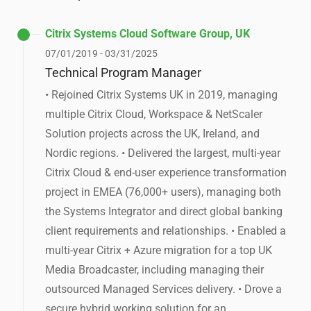
Citrix Systems Cloud Software Group, UK
07/01/2019 - 03/31/2025
Technical Program Manager
• Rejoined Citrix Systems UK in 2019, managing
multiple Citrix Cloud, Workspace & NetScaler
Solution projects across the UK, Ireland, and
Nordic regions. • Delivered the largest, multi-year
Citrix Cloud & end-user experience transformation
project in EMEA (76,000+ users), managing both
the Systems Integrator and direct global banking
client requirements and relationships. • Enabled a
multi-year Citrix + Azure migration for a top UK
Media Broadcaster, including managing their
outsourced Managed Services delivery. • Drove a
secure hybrid working solution for an