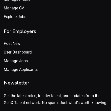
Manage CV
Explore Jobs
For Employers
Post New
User Dashboard
Manage Jobs
Manage Applicants
Newsletter
Get the latest roles, top-tier talent, and updates from the
GenX Talent network. No spam. Just what’s worth knowing.