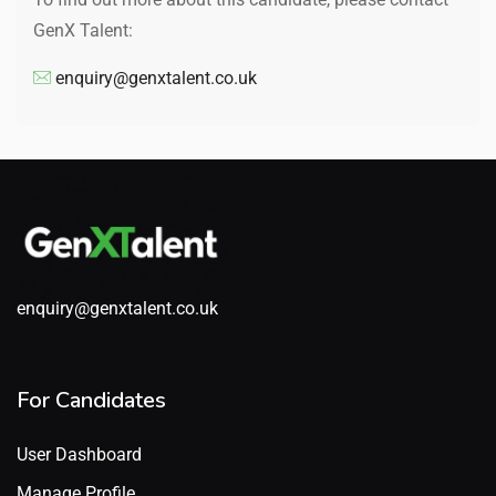
GenX Talent:
enquiry@genxtalent.co.uk
enquiry@genxtalent.co.uk
For Candidates
User Dashboard
Manage Profile