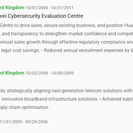
ted Kingdom
10/01/2009 - 10/31/2011
ei Cybersecurity Evaluation Centre
Centre to drive sales, secure existing business, and position H
n, and transparency to strengthen market confidence and competit
nnual sales growth through effective regulatory compliance and
in legal cost savings. • Reduced annual recruitment expenses b
ted Kingdom
10/02/2006 - 10/30/2009
y strategically aligning next-generation telecom solutions with 
innovative broadband infrastructure solutions. • Achieved subs
pply chain optimisation.
11/01/2005 - 09/29/2006