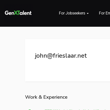
For Jobseekers
For E
 submenu (For Jobseekers)
 submenu (For Employers)
john@frieslaar.net
n submenu (About)
Work & Experience