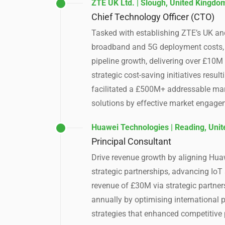
ZTE UK Ltd. | Slough, United Kingdo
Chief Technology Officer (CTO)
Tasked with establishing ZTE’s UK an
broadband and 5G deployment costs, 
pipeline growth, delivering over £10M
strategic cost-saving initiatives res
facilitated a £500M+ addressable mar
solutions by effective market engag
Huawei Technologies | Reading, Uni
Principal Consultant
Drive revenue growth by aligning Huaw
strategic partnerships, advancing IoT
revenue of £30M via strategic partners
annually by optimising international
strategies that enhanced competitive 