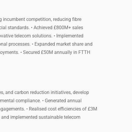
g incumbent competition, reducing fibre
ial standards. • Achieved £800M+ sales
ovative telecom solutions. • Implemented
tional processes. • Expanded market share and
ployments. • Secured £50M annually in FTTH
s, and carbon reduction initiatives, develop
onmental compliance. • Generated annual
engagements. • Realised cost efficiencies of £3M
ed and implemented sustainable telecom