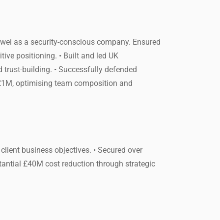
uawei as a security-conscious company. Ensured
ive positioning. • Built and led UK
 trust-building. • Successfully defended
y £1M, optimising team composition and
client business objectives. • Secured over
tantial £40M cost reduction through strategic