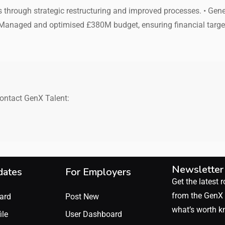
gs through strategic restructuring and improved processes. • Ge
 Managed and optimised £380M budget, ensuring financial targ
contact GenX Talent:
Newsletter
dates
For Employers
Get the latest r
from the GenX 
ard
Post New
what’s worth k
ile
User Dashboard