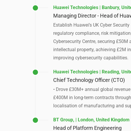
Huawei Technologies | Banbury, Uni
Managing Director - Head of Huaw
Establish Huawei’s UK Cyber Security 
regulatory compliance, risk mitigatio
Cybersecurity Centre, securing £50M a
intellectual property, achieving £2M 
improving cybersecurity capabilities.
Huawei Technologies | Reading, Uni
Chief Technology Officer (CTO)
• Drove £30M+ annual global revenue b
£400M in long-term contracts through 
localisation of manufacturing and su
BT Group, | London, United Kingdom
Head of Platform Engineering