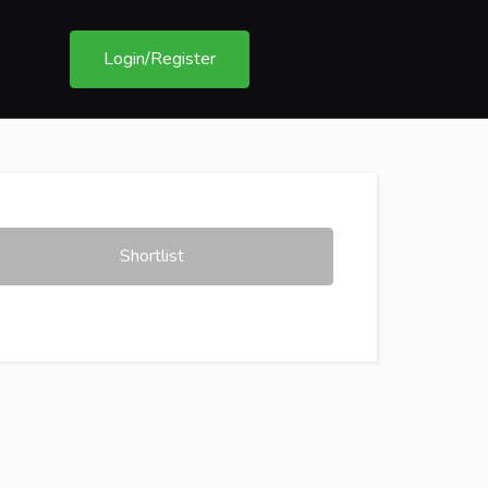
Login/Register
Shortlist