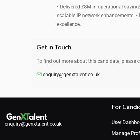
• Delivered £8M in operational savin
scalable IP network enhancements. •
excellence.
Get in Touch
To find out more about this candidate, please 
enquiry@genxtalent.co.uk
For Candi
User Dashbo
enquiry@genxtalent.co.uk
Manage Prof