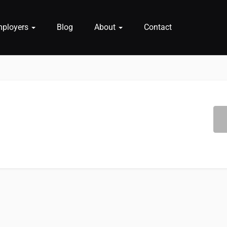
mployers
Blog
About
Contact