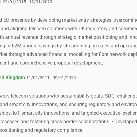
m
09/01/2015 - 12/31/2023
d EU presence by developing market entry strategies, overcomin
and aligning telecom solutions with UK regulatory and commerc
 in annual revenue through strategic market positioning and inn
ulting in £2M annual savings by streamlining presales and opera
ket through advanced financial modelling for fibre network de
ement and comprehensive proposal development.
ted Kingdom
11/01/2011 - 09/01/2015
ei’s telecom solutions with sustainability goals, SDG- challenge
 and smart city innovations, and ensuring regulatory and envir
hips, IoT, smart city innovations, and targeted executive-level 
 processes and fostering cross-border collaborations. • Develop
positioning and regulatory compliance.