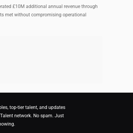
nerated £10M additional annual revenue through
ets met without compromising operational
oles, top-tier talent, and updates
Talent network. No spam. Just
nowing.