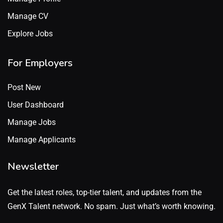
Manage CV
Explore Jobs
For Employers
Post New
User Dashboard
Manage Jobs
Manage Applicants
Newsletter
Get the latest roles, top-tier talent, and updates from the
GenX Talent network. No spam. Just what’s worth knowing.