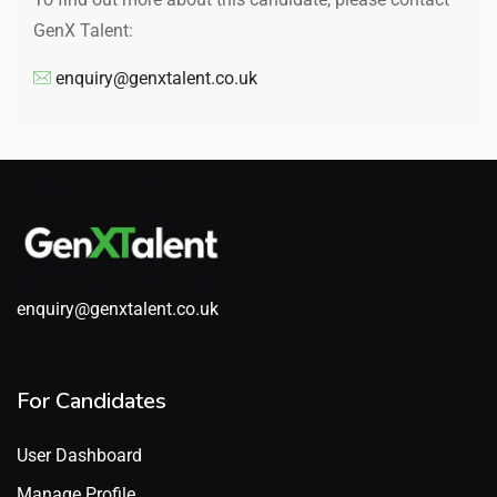
GenX Talent:
enquiry@genxtalent.co.uk
enquiry@genxtalent.co.uk
For Candidates
User Dashboard
Manage Profile