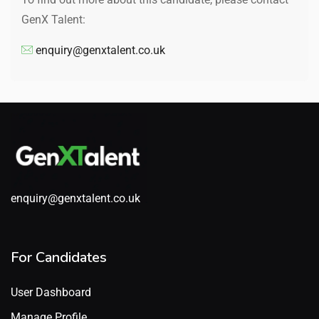
GenX Talent:
enquiry@genxtalent.co.uk
enquiry@genxtalent.co.uk
For Candidates
User Dashboard
Manage Profile