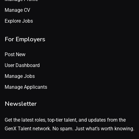
Manage CV
Explore Jobs
For Employers
Post New
User Dashboard
Manage Jobs
Manage Applicants
Newsletter
Get the latest roles, top-tier talent, and updates from the
GenX Talent network. No spam. Just what’s worth knowing.