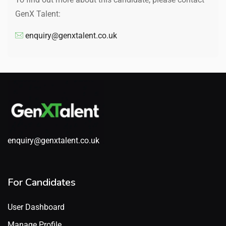
GenX Talent:
enquiry@genxtalent.co.uk
enquiry@genxtalent.co.uk
For Candidates
User Dashboard
Manage Profile