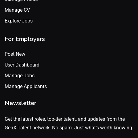
Manage CV
Explore Jobs
For Employers
Post New
User Dashboard
Manage Jobs
Manage Applicants
Newsletter
Get the latest roles, top-tier talent, and updates from the
GenX Talent network. No spam. Just what’s worth knowing.