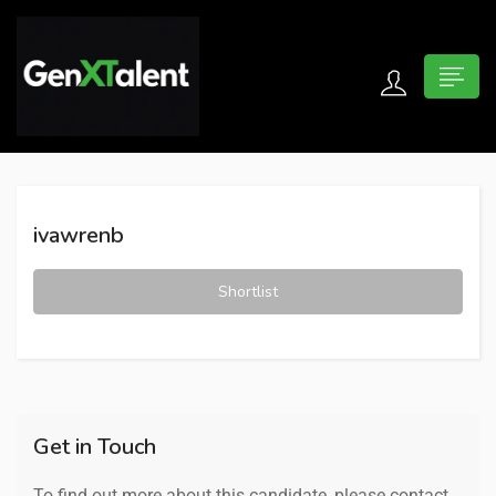
 submenu (For Jobseekers)
 submenu (For Employers)
ivawrenb
n submenu (About)
Shortlist
Get in Touch
To find out more about this candidate, please contact