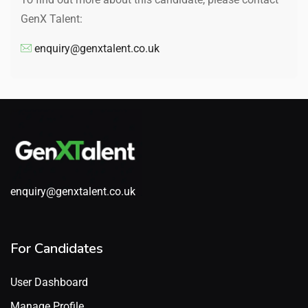
GenX Talent:
enquiry@genxtalent.co.uk
enquiry@genxtalent.co.uk
For Candidates
User Dashboard
Manage Profile