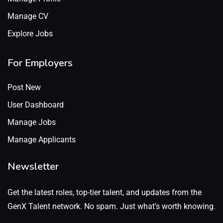
Manage CV
Explore Jobs
For Employers
Post New
User Dashboard
Manage Jobs
Manage Applicants
Newsletter
Get the latest roles, top-tier talent, and updates from the
GenX Talent network. No spam. Just what’s worth knowing.