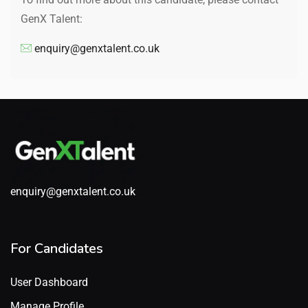
GenX Talent:
enquiry@genxtalent.co.uk
enquiry@genxtalent.co.uk
For Candidates
User Dashboard
Manage Profile