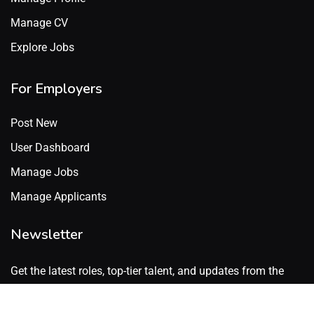
Manage CV
Explore Jobs
For Employers
Post New
User Dashboard
Manage Jobs
Manage Applicants
Newsletter
Get the latest roles, top-tier talent, and updates from the
GenX Talent network. No spam. Just what’s worth knowing.