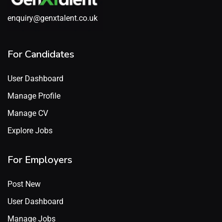
enquiry@genxtalent.co.uk
For Candidates
User Dashboard
Manage Profile
Manage CV
Explore Jobs
For Employers
Post New
User Dashboard
Manage Jobs