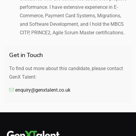
performance. I have extensive experience in E-
Commerce, Payment Card Systems, Migrations,
and Software Development, and I hold the MBCS
CITP, PRINCE2, Agile Scrum Master certifications.
Get in Touch
To find out more about this candidate, please contact
GenX Talent:
enquiry@genxtalent.co.uk