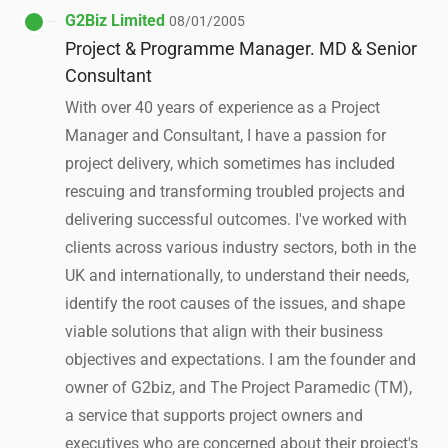
G2Biz Limited
08/01/2005
Project & Programme Manager. MD & Senior
Consultant
With over 40 years of experience as a Project
Manager and Consultant, I have a passion for
project delivery, which sometimes has included
rescuing and transforming troubled projects and
delivering successful outcomes. I've worked with
clients across various industry sectors, both in the
UK and internationally, to understand their needs,
identify the root causes of the issues, and shape
viable solutions that align with their business
objectives and expectations. I am the founder and
owner of G2biz, and The Project Paramedic (TM),
a service that supports project owners and
executives who are concerned about their project's