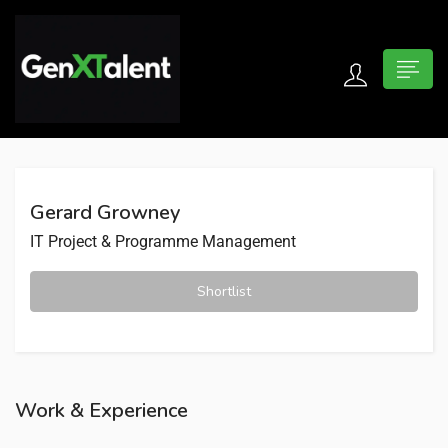
 submenu (For Jobseekers)
 submenu (For Employers)
Gerard Growney
n submenu (About)
IT Project & Programme Management
Shortlist
Work & Experience