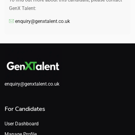
GenX Talent:
enquiry@genxtalent.co.uk
enquiry@genxtalent.co.uk
For Candidates
User Dashboard
Manage Profile