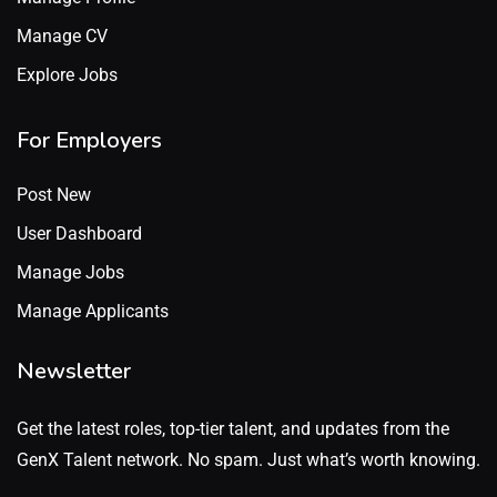
Manage CV
Explore Jobs
For Employers
Post New
User Dashboard
Manage Jobs
Manage Applicants
Newsletter
Get the latest roles, top-tier talent, and updates from the
GenX Talent network. No spam. Just what’s worth knowing.