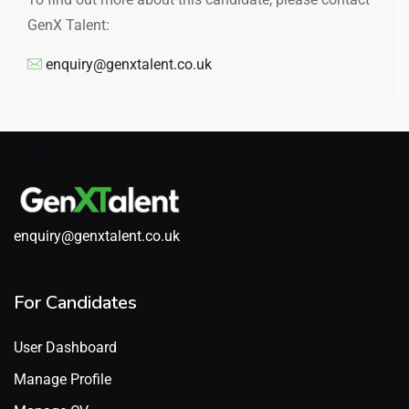
GenX Talent:
enquiry@genxtalent.co.uk
enquiry@genxtalent.co.uk
For Candidates
User Dashboard
Manage Profile