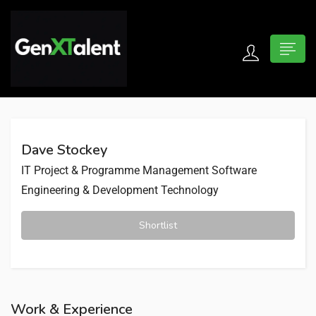
 submenu (For Jobseekers)
 submenu (For Employers)
Dave Stockey
n submenu (About)
IT Project & Programme Management
Software
Engineering & Development
Technology
Shortlist
Work & Experience