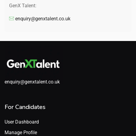
GenX Talent:
enquiry@genxtalent.co.uk
enquiry@genxtalent.co.uk
For Candidates
User Dashboard
Manage Profile