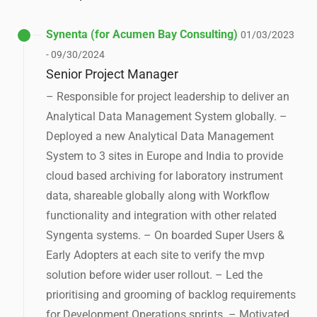
Synenta (for Acumen Bay Consulting)
01/03/2023
- 09/30/2024
Senior Project Manager
– Responsible for project leadership to deliver an
Analytical Data Management System globally. –
Deployed a new Analytical Data Management
System to 3 sites in Europe and India to provide
cloud based archiving for laboratory instrument
data, shareable globally along with Workflow
functionality and integration with other related
Syngenta systems. – On boarded Super Users &
Early Adopters at each site to verify the mvp
solution before wider user rollout. – Led the
prioritising and grooming of backlog requirements
for Development Operations sprints. – Motivated