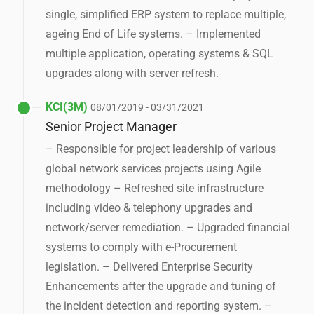
single, simplified ERP system to replace multiple,
ageing End of Life systems. – Implemented
multiple application, operating systems & SQL
upgrades along with server refresh.
KCI(3M)
08/01/2019 - 03/31/2021
Senior Project Manager
– Responsible for project leadership of various
global network services projects using Agile
methodology – Refreshed site infrastructure
including video & telephony upgrades and
network/server remediation. – Upgraded financial
systems to comply with e-Procurement
legislation. – Delivered Enterprise Security
Enhancements after the upgrade and tuning of
the incident detection and reporting system. –