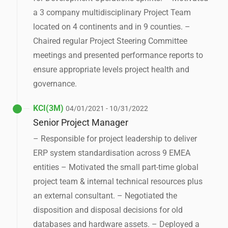
a 3 company multidisciplinary Project Team
located on 4 continents and in 9 counties. –
Chaired regular Project Steering Committee
meetings and presented performance reports to
ensure appropriate levels project health and
governance.
KCI(3M)
04/01/2021 - 10/31/2022
Senior Project Manager
– Responsible for project leadership to deliver
ERP system standardisation across 9 EMEA
entities – Motivated the small part-time global
project team & internal technical resources plus
an external consultant. – Negotiated the
disposition and disposal decisions for old
databases and hardware assets. – Deployed a