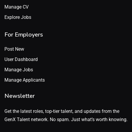
Manage CV
Explore Jobs
For Employers
Post New
User Dashboard
Manage Jobs
Manage Applicants
Newsletter
Get the latest roles, top-tier talent, and updates from the
GenX Talent network. No spam. Just what’s worth knowing.