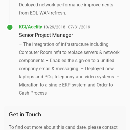
Deployed network performance improvements
from EOL WAN refresh.
KCI/Acelity
10/29/2018 - 07/31/2019
Senior Project Manager
– The integration of infrastructure including
Computer Room refit to replace servers & network
components – Enabled the sign-on to a unified
company email & messaging. – Deployed new
laptops and PCs, telephony and video systems. –
Migration to a single ERP system and Order to
Cash Process
Get in Touch
To find out more about this candidate, please contact