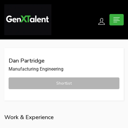
 submenu (For Jobseekers)
 submenu (For Employers)
Dan Partridge
n submenu (About)
Manufacturing Engineering
Shortlist
Work & Experience