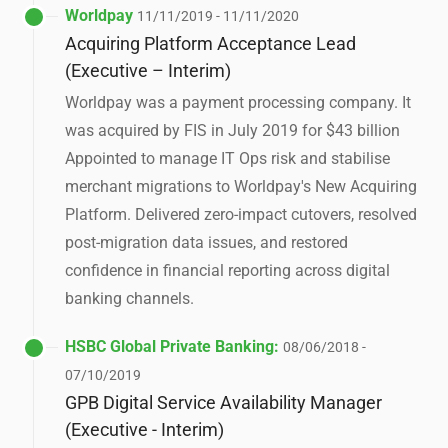
Worldpay
11/11/2019 - 11/11/2020
Acquiring Platform Acceptance Lead
(Executive – Interim)
Worldpay was a payment processing company. It
was acquired by FIS in July 2019 for $43 billion
Appointed to manage IT Ops risk and stabilise
merchant migrations to Worldpay's New Acquiring
Platform. Delivered zero-impact cutovers, resolved
post-migration data issues, and restored
confidence in financial reporting across digital
banking channels.
HSBC Global Private Banking:
08/06/2018 -
07/10/2019
GPB Digital Service Availability Manager
(Executive - Interim)