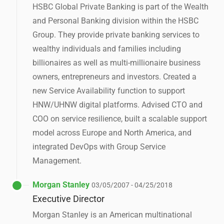
HSBC Global Private Banking is part of the Wealth
and Personal Banking division within the HSBC
Group. They provide private banking services to
wealthy individuals and families including
billionaires as well as multi-millionaire business
owners, entrepreneurs and investors. Created a
new Service Availability function to support
HNW/UHNW digital platforms. Advised CTO and
COO on service resilience, built a scalable support
model across Europe and North America, and
integrated DevOps with Group Service
Management.
Morgan Stanley
03/05/2007 - 04/25/2018
Executive Director
Morgan Stanley is an American multinational