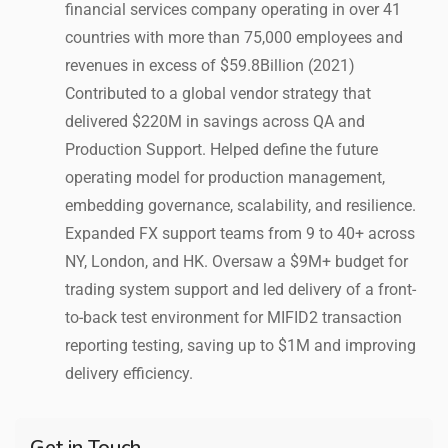
financial services company operating in over 41
countries with more than 75,000 employees and
revenues in excess of $59.8Billion (2021)
Contributed to a global vendor strategy that
delivered $220M in savings across QA and
Production Support. Helped define the future
operating model for production management,
embedding governance, scalability, and resilience.
Expanded FX support teams from 9 to 40+ across
NY, London, and HK. Oversaw a $9M+ budget for
trading system support and led delivery of a front-
to-back test environment for MIFID2 transaction
reporting testing, saving up to $1M and improving
delivery efficiency.
Get in Touch