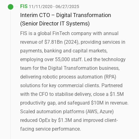
FIS
11/11/2020 - 06/27/2025
Interim CTO – Digital Transformation
(Senior Director IT Systems)
FIS is a global FinTech company with annual
revenue of $7.81Bn (2024), providing services in
payments, banking and capital markets,
employing over 55,000 staff. Led the technology
team for the Digital Transformation business,
delivering robotic process automation (RPA)
solutions for key commercial clients. Partnered
with the CFO to stabilise delivery, close a $1.5M
productivity gap, and safeguard $10M in revenue.
Scaled automation platforms (AWS, Azure)
reduced OpEx by $1.3M and improved client-
facing service performance.