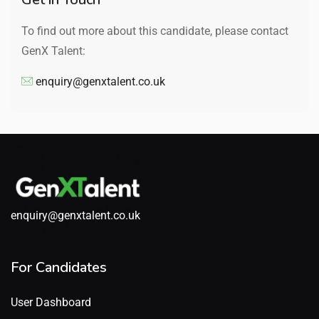
To find out more about this candidate, please contact
GenX Talent:
enquiry@genxtalent.co.uk
enquiry@genxtalent.co.uk
For Candidates
User Dashboard