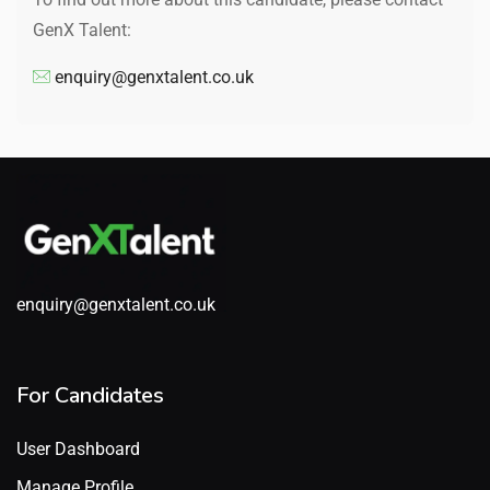
GenX Talent:
enquiry@genxtalent.co.uk
enquiry@genxtalent.co.uk
For Candidates
User Dashboard
Manage Profile