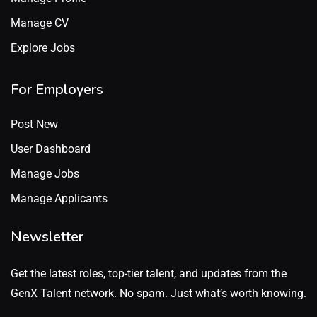
Manage CV
Explore Jobs
For Employers
Post New
User Dashboard
Manage Jobs
Manage Applicants
Newsletter
Get the latest roles, top-tier talent, and updates from the
GenX Talent network. No spam. Just what’s worth knowing.