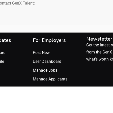
contact GenX Talent:
Newsletter
dates
For Employers
Get the latest r
from the GenX 
ard
Post New
what’s worth k
ile
User Dashboard
Manage Jobs
Manage Applicants