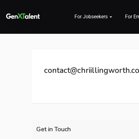
For Jobseekers
For E
 submenu (For Jobseekers)
 submenu (For Employers)
contact@chriillingworth.co
n submenu (About)
Get in Touch