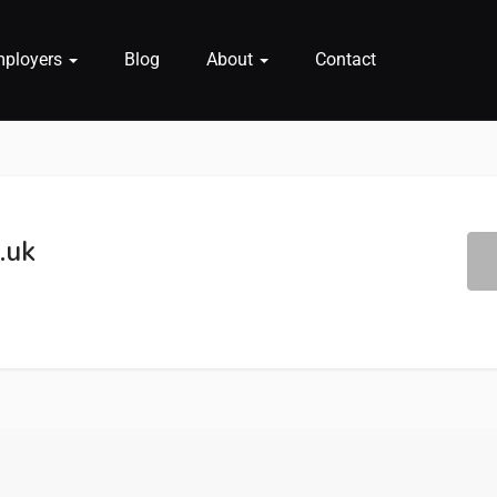
mployers
Blog
About
Contact
.uk