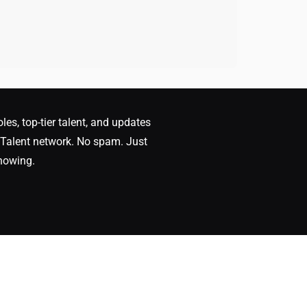
oles, top-tier talent, and updates
Talent network. No spam. Just
nowing.