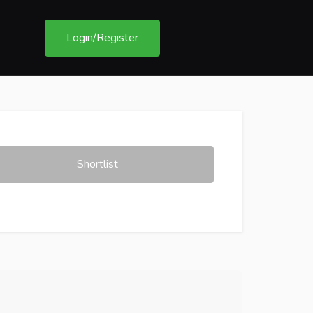
Login/Register
Shortlist