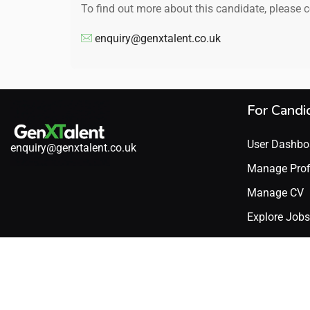
To find out more about this candidate, please 
enquiry@genxtalent.co.uk
For Candi
User Dashbo
enquiry@genxtalent.co.uk
Manage Prof
Manage CV
Explore Jobs