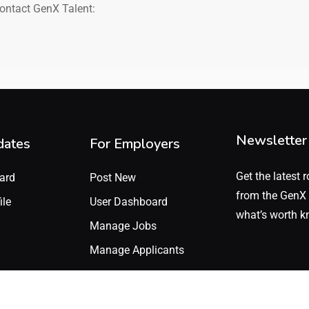
contact GenX Talent:
Newsletter
dates
For Employers
Get the latest r
ard
Post New
from the GenX 
ile
User Dashboard
what’s worth k
Manage Jobs
Manage Applicants