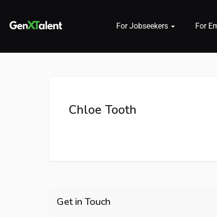
For Jobseekers
For E
 submenu (For Jobseekers)
 submenu (For Employers)
Chloe Tooth
n submenu (About)
Get in Touch