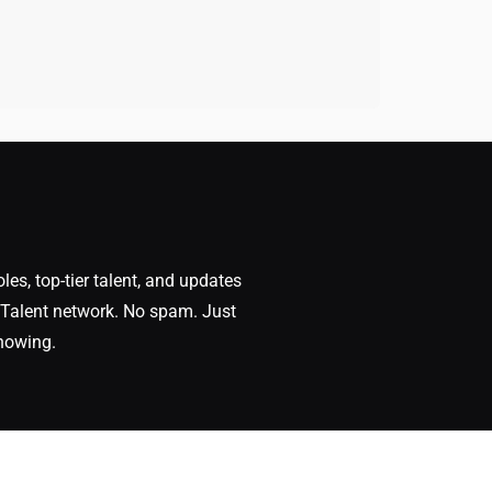
oles, top-tier talent, and updates
Talent network. No spam. Just
nowing.