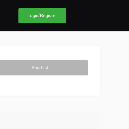
Login/Register
Shortlist