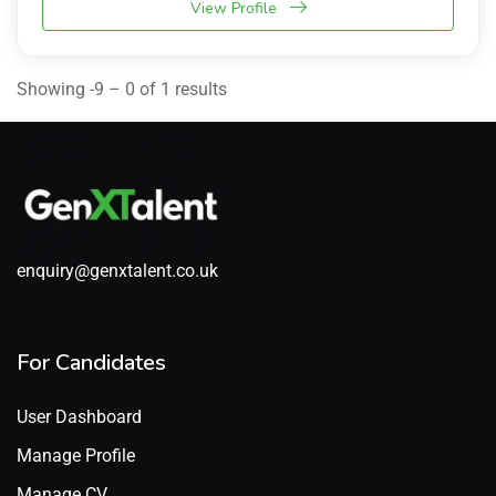
View Profile
Showing -9 – 0 of 1 results
enquiry@genxtalent.co.uk
For Candidates
User Dashboard
Manage Profile
Manage CV