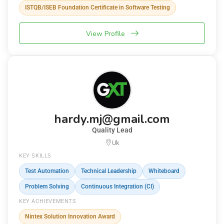
ISTQB/ISEB Foundation Certificate in Software Testing
View Profile
hardy.mj@gmail.com
Quality Lead
Uk
KEY SKILLS
Test Automation
Technical Leadership
Whiteboard
Problem Solving
Continuous Integration (CI)
KEY ACHIEVEMENTS
Nintex Solution Innovation Award