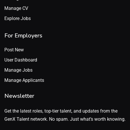
Manage CV
Explore Jobs
For Employers
Post New
User Dashboard
Manage Jobs
Manage Applicants
Newsletter
Get the latest roles, top-tier talent, and updates from the
GenX Talent network. No spam. Just what’s worth knowing.