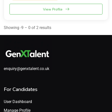
View Profile
Showing -9 – 0 of 2 results
enquiry@genxtalent.co.uk
For Candidates
User Dashboard
Manage Profile