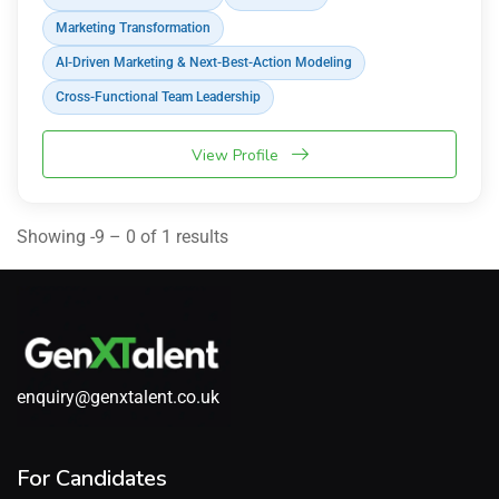
Marketing Transformation
AI-Driven Marketing & Next-Best-Action Modeling
Cross-Functional Team Leadership
View Profile
Showing -9 – 0 of 1 results
enquiry@genxtalent.co.uk
For Candidates