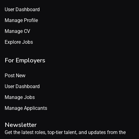
User Dashboard
Manage Profile
Manage CV
Explore Jobs
For Employers
Post New
User Dashboard
Manage Jobs
Manage Applicants
Newsletter
Get the latest roles, top-tier talent, and updates from the