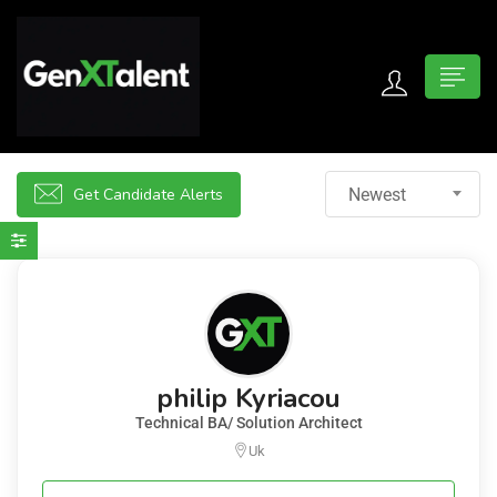
 submenu (For Jobseekers)
 submenu (For Employers)
Get Candidate Alerts
Newest
n submenu (About)
philip Kyriacou
Technical BA/ Solution Architect
Uk