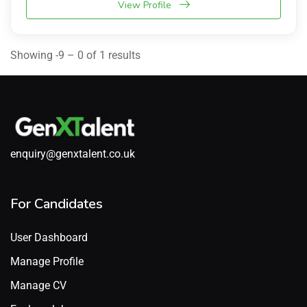
View Profile
Showing -9 – 0 of 1 results
enquiry@genxtalent.co.uk
For Candidates
User Dashboard
Manage Profile
Manage CV