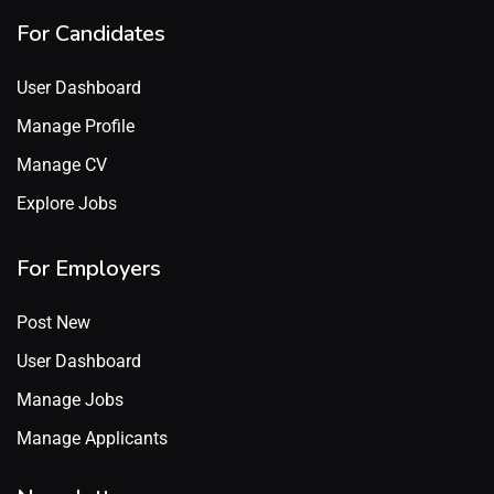
For Candidates
User Dashboard
Manage Profile
Manage CV
Explore Jobs
For Employers
Post New
User Dashboard
Manage Jobs
Manage Applicants