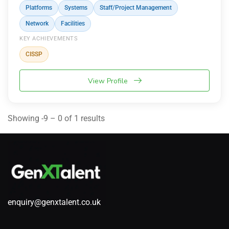
Platforms
Systems
Staff/Project Management
Network
Facilities
KEY ACHIEVEMENTS
CISSP
View Profile
Showing -9 – 0 of 1 results
enquiry@genxtalent.co.uk