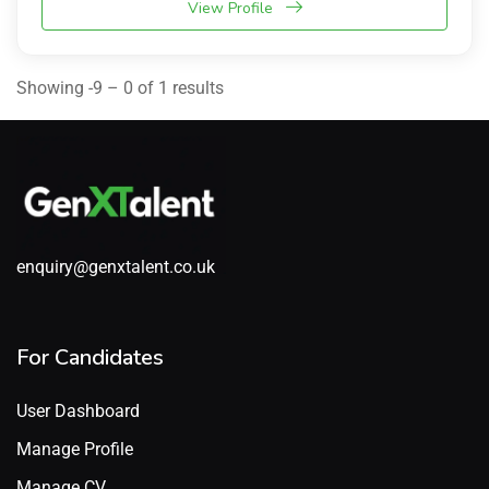
View Profile
Showing -9 – 0 of 1 results
enquiry@genxtalent.co.uk
For Candidates
User Dashboard
Manage Profile
Manage CV