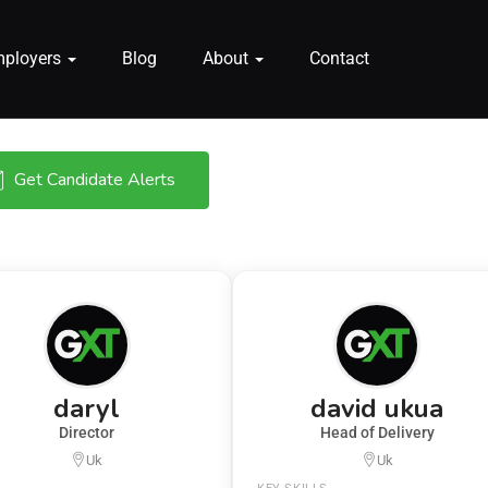
mployers
Blog
About
Contact
Get Candidate Alerts
daryl
david ukua
Director
Head of Delivery
Uk
Uk