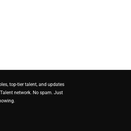
oles, top-tier talent, and updates
Talent network. No spam. Just
nowing.