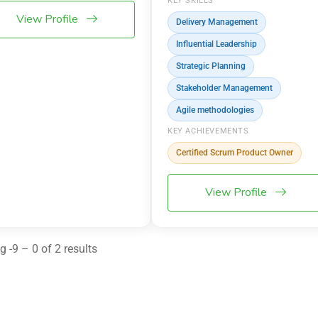
KEY SKILLS
View Profile
Delivery Management
Influential Leadership
Strategic Planning
Stakeholder Management
Agile methodologies
KEY ACHIEVEMENTS
Certified Scrum Product Owner
View Profile
 -9 – 0 of 2 results