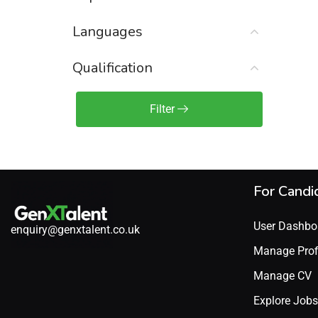
Sales Engineer / Pre-Sales
(1)
Languages
Sales Manager / Team Lead
(2)
Sales Operations
(2)
Qualification
Sales Representative /
Associate
Filter
(1)
Science & Life Sciences
(7)
Technology
(49)
For Candi
User Dashbo
enquiry@genxtalent.co.uk
Manage Prof
Manage CV
Explore Jobs