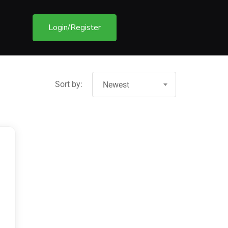
Login/Register
Sort by:
Newest