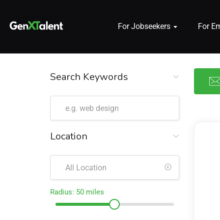
For Jobseekers
For E
 submenu (For Jobseekers)
 submenu (For Employers)
Search Keywords
n submenu (About)
Location
Radius:
50
miles