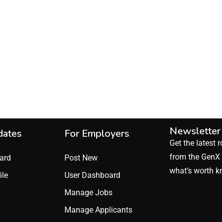
Newsletter
dates
For Employers
Get the latest r
from the GenX 
ard
Post New
what’s worth k
ile
User Dashboard
Manage Jobs
Manage Applicants