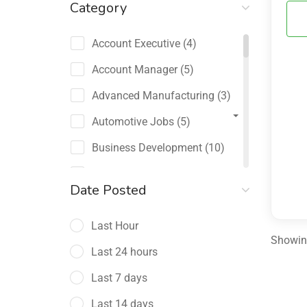
Category
Account Executive
(4)
Account Manager
(5)
Advanced Manufacturing
(3)
Automotive Jobs
(5)
Business Development
(10)
Channel Sales / Partner
Date Posted
Management
(2)
Last Hour
Chief Revenue Officer
(1)
Showing
Last 24 hours
Client Relations
(5)
Last 7 days
Customer Success Manager
(4)
Last 14 days