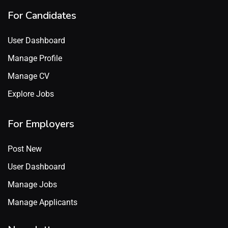
For Candidates
User Dashboard
Manage Profile
Manage CV
Explore Jobs
For Employers
Post New
User Dashboard
Manage Jobs
Manage Applicants