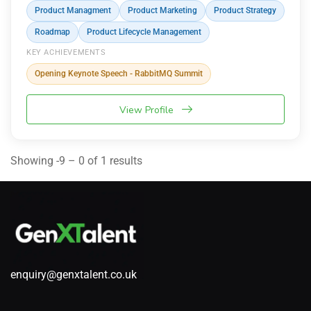
Product Managment
Product Marketing
Product Strategy
Roadmap
Product Lifecycle Management
KEY ACHIEVEMENTS
Opening Keynote Speech - RabbitMQ Summit
View Profile
Showing -9 – 0 of 1 results
enquiry@genxtalent.co.uk