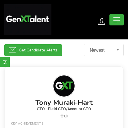
 submenu (For Jobseekers)
 submenu (For Employers)
Get Candidate Alerts
Newest
n submenu (About)
Tony Muraki-Hart
CTO - Field CTO/Account CTO
Uk
KEY ACHIEVEMENTS