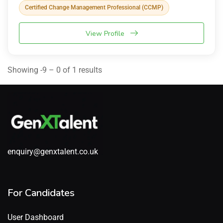
Certified Change Management Professional (CCMP)
View Profile
Showing -9 – 0 of 1 results
enquiry@genxtalent.co.uk
For Candidates
User Dashboard