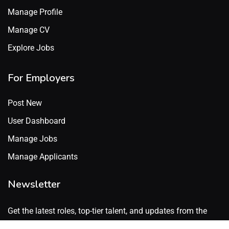
Manage Profile
Manage CV
Explore Jobs
For Employers
Post New
User Dashboard
Manage Jobs
Manage Applicants
Newsletter
Get the latest roles, top-tier talent, and updates from the
GenX Talent network. No spam. Just what’s worth knowing.