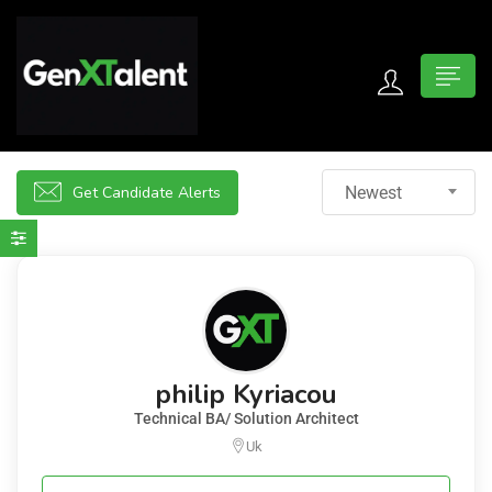
 submenu (For Jobseekers)
 submenu (For Employers)
Get Candidate Alerts
Newest
n submenu (About)
philip Kyriacou
Technical BA/ Solution Architect
Uk