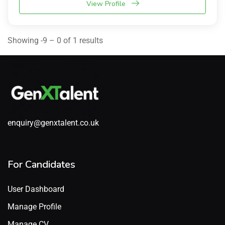
View Profile
Showing -9 – 0 of 1 results
enquiry@genxtalent.co.uk
For Candidates
User Dashboard
Manage Profile
Manage CV