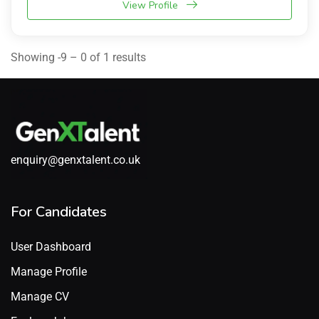
View Profile
Showing -9 – 0 of 1 results
enquiry@genxtalent.co.uk
For Candidates
User Dashboard
Manage Profile
Manage CV