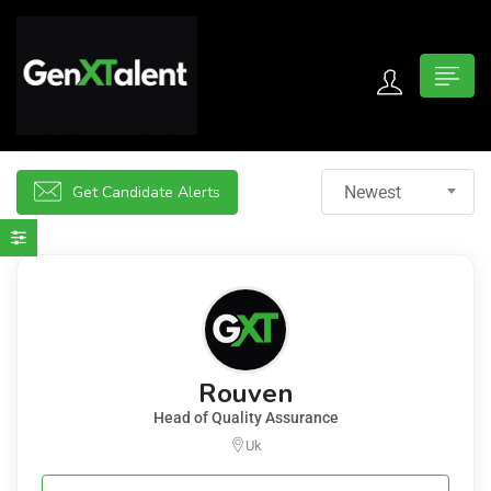
 submenu (For Jobseekers)
 submenu (For Employers)
Get Candidate Alerts
Newest
n submenu (About)
Rouven
Head of Quality Assurance
Uk