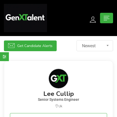
 submenu (For Jobseekers)
 submenu (For Employers)
Get Candidate Alerts
Newest
n submenu (About)
Lee Cullip
Senior Systems Engineer
Uk