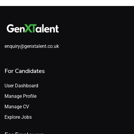
enquiry@genxtalent.co.uk
For Candidates
User Dashboard
Manage Profile
Manage CV
Explore Jobs