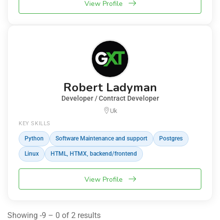
View Profile
Robert Ladyman
Developer / Contract Developer
Uk
KEY SKILLS
Python
Software Maintenance and support
Postgres
Linux
HTML, HTMX, backend/frontend
View Profile
Showing -9 – 0 of 2 results