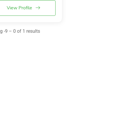
View Profile
 -9 – 0 of 1 results