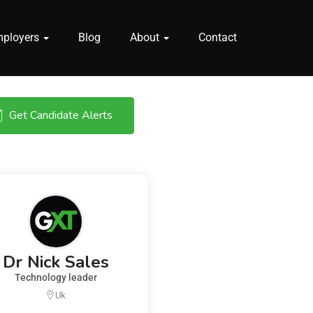
mployers
Blog
About
Contact
Get Candidate Alerts
Dr Nick Sales
Technology leader
Uk