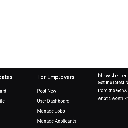
Newsletter
dates
For Employers
Get the latest r
from the GenX 
ard
Post New
what’s worth k
ile
User Dashboard
Manage Jobs
Manage Applicants