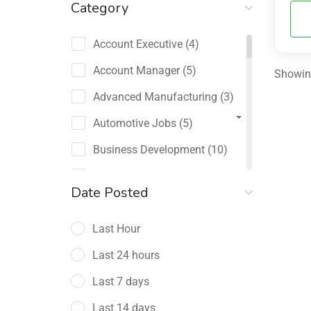
Category
Account Executive
(4)
Account Manager
(5)
Showing
Advanced Manufacturing
(3)
Automotive Jobs
(5)
Business Development
(10)
Channel Sales / Partner
Date Posted
Management
(2)
Last Hour
Chief Revenue Officer
(1)
Last 24 hours
Client Relations
(5)
Last 7 days
Customer Success Manager
(4)
Last 14 days