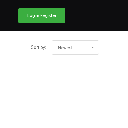
Login/Register
Sort by:
Newest