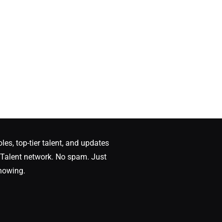
oles, top-tier talent, and updates
Talent network. No spam. Just
nowing.