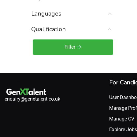
Sales Engineer / Pre-Sales
(1)
Languages
Sales Manager / Team Lead
(2)
Sales Operations
(2)
Qualification
Sales Representative /
Associate
Filter
(1)
Science & Life Sciences
(7)
Technology
(49)
For Candi
User Dashbo
enquiry@genxtalent.co.uk
Manage Prof
Manage CV
Explore Jobs