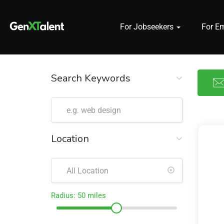
For Jobseekers
For E
 submenu (For Jobseekers)
 submenu (For Employers)
Search Keywords
n submenu (About)
Location
Radius:
50
miles