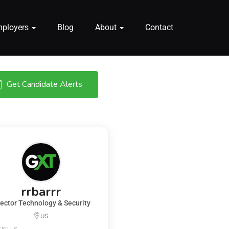
mployers
Blog
About
Contact
Get Candidate Alerts
rrbarrr
rector Technology & Security
US