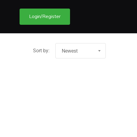
Login/Register
Sort by:
Newest