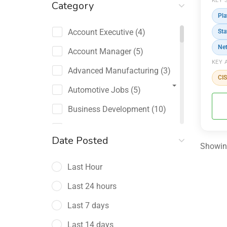
KEY 
Category
Pla
Account Executive
(4)
Sta
Ne
Account Manager
(5)
KEY 
Advanced Manufacturing
(3)
CI
Automotive Jobs
(5)
Business Development
(10)
Channel Sales / Partner
Date Posted
Management
Showing
(2)
Last Hour
Chief Revenue Officer
(1)
Last 24 hours
Client Relations
(5)
Last 7 days
Customer Success Manager
(4)
Last 14 days