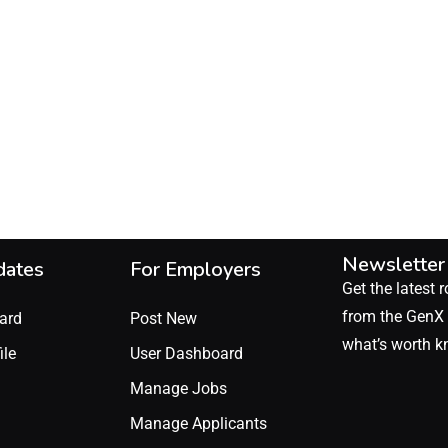
Newsletter
dates
For Employers
Get the latest r
from the GenX 
ard
Post New
what’s worth k
ile
User Dashboard
Manage Jobs
Manage Applicants