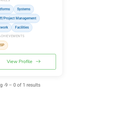
SKILLS
tforms
Systems
ff/Project Management
twork
Facilities
ACHIEVEMENTS
SSP
View Profile
 -9 – 0 of 1 results