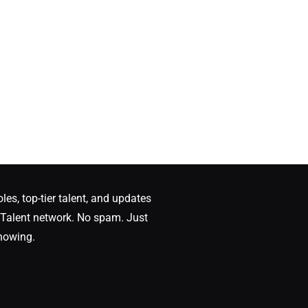
oles, top-tier talent, and updates
Talent network. No spam. Just
nowing.