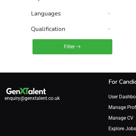
Sales Engineer / Pre-Sales
(1)
Languages
Sales Manager / Team Lead
(2)
Sales Operations
(2)
Qualification
Sales Representative /
Associate
Filter
(1)
Science & Life Sciences
(7)
Technology
(49)
For Candi
User Dashbo
enquiry@genxtalent.co.uk
Manage Prof
Manage CV
Explore Jobs