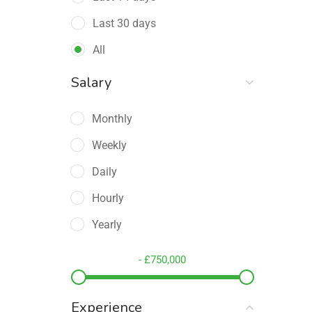
Education Training
(16)
Last 30 days
Engineering
(5)
All
Health
(11)
Salary
Human Resource
(20)
Key Account Manager
(4)
Monthly
Maths & Data Science
(3)
Weekly
Medical / Pharmaceutical Sales
Daily
(1)
Hourly
Other STEM-Adjacent
(0)
Yearly
Restaurant
(4)
-
£
750,000
Sales Director / VP of Sales
(3)
Sales Enablement
(4)
Experience