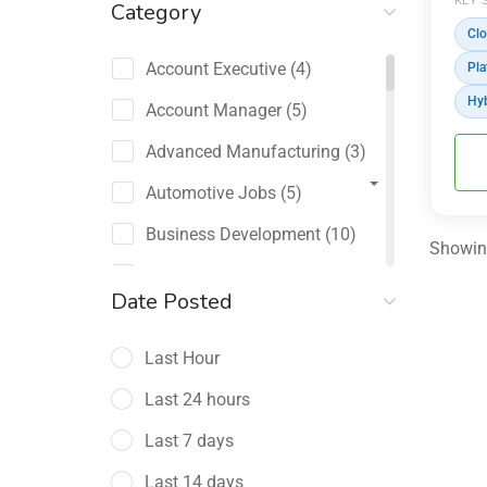
KEY 
Category
Clo
Account Executive
(4)
Pla
Hyb
Account Manager
(5)
Advanced Manufacturing
(3)
Automotive Jobs
(5)
Business Development
(10)
Showing
Channel Sales / Partner
Date Posted
Management
(2)
Last Hour
Chief Revenue Officer
(1)
Last 24 hours
Client Relations
(5)
Last 7 days
Customer Success Manager
(4)
Last 14 days