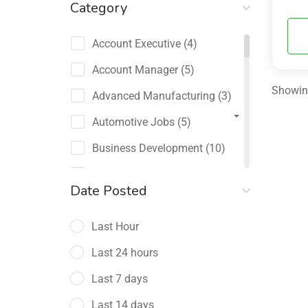
Category
Account Executive
(4)
Account Manager
(5)
Showing
Advanced Manufacturing
(3)
Automotive Jobs
(5)
Business Development
(10)
Channel Sales / Partner
Date Posted
Management
(2)
Last Hour
Chief Revenue Officer
(1)
Last 24 hours
Client Relations
(5)
Last 7 days
Customer Success Manager
(4)
Last 14 days