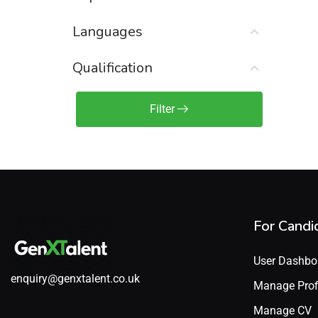
Sales Engineer / Pre-Sales
(1)
Languages
Sales Manager / Team Lead
(2)
Sales Operations
(2)
Qualification
Sales Representative /
Associate
Filter
(1)
Science & Life Sciences
(7)
Technology
(49)
For Candi
User Dashbo
enquiry@genxtalent.co.uk
Manage Prof
Manage CV