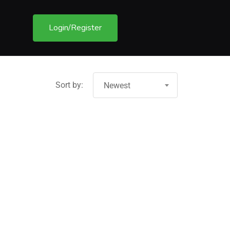
Login/Register
Sort by:
Newest