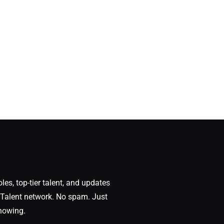
oles, top-tier talent, and updates
Talent network. No spam. Just
nowing.