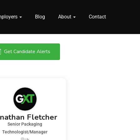
mployers
Blog
About
Contact
Get Candidate Alerts
onathan Fletcher
Senior Packaging
Technologist/Manager
Uk