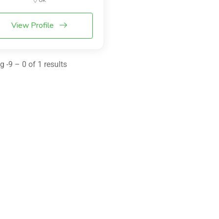
View Profile
 -9 – 0 of 1 results