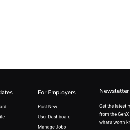
Newsletter
dates
For Employers
Get the latest r
ard
Post New
from the GenX 
ile
User Dashboard
what’s worth k
Manage Jobs