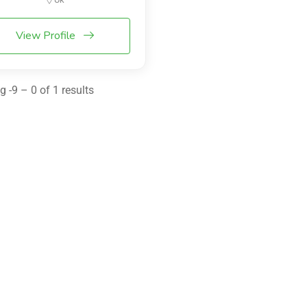
View Profile
 -9 – 0 of 1 results