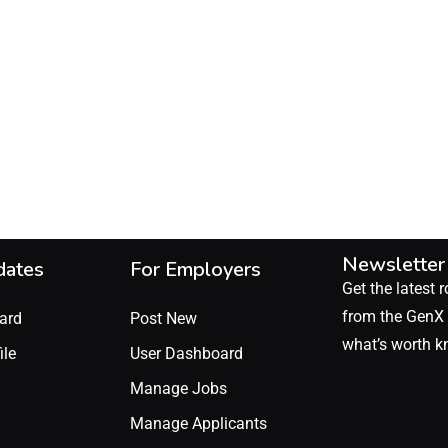
Newsletter
dates
For Employers
Get the latest r
from the GenX 
ard
Post New
what’s worth k
ile
User Dashboard
Manage Jobs
Manage Applicants