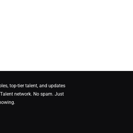
oles, top-tier talent, and updates
Talent network. No spam. Just
nowing.