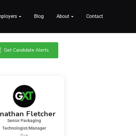
mployers
Blog
About
Contact
Get Candidate Alerts
onathan Fletcher
Senior Packaging
Technologist/Manager
Uk