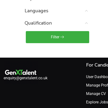
Sales Engineer / Pre-Sales
(1)
Languages
Sales Manager / Team Lead
(2)
Sales Operations
(2)
Qualification
Sales Representative /
Associate
Filter
(1)
Science & Life Sciences
(7)
Technology
(49)
For Candi
User Dashbo
enquiry@genxtalent.co.uk
Manage Prof
Manage CV
Explore Jobs