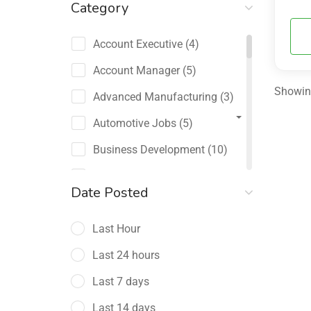
Category
Account Executive
(4)
Account Manager
(5)
Showing
Advanced Manufacturing
(3)
Automotive Jobs
(5)
Business Development
(10)
Channel Sales / Partner
Date Posted
Management
(2)
Last Hour
Chief Revenue Officer
(1)
Last 24 hours
Client Relations
(5)
Last 7 days
Customer Success Manager
(4)
Last 14 days