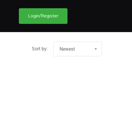
Login/Register
Sort by:
Newest