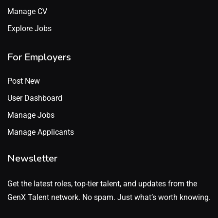
Manage CV
Explore Jobs
For Employers
Post New
User Dashboard
Manage Jobs
Manage Applicants
Newsletter
Get the latest roles, top-tier talent, and updates from the
GenX Talent network. No spam. Just what’s worth knowing.