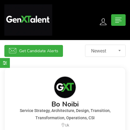
 submenu (For Jobseekers)
 submenu (For Employers)
Get Candidate Alerts
Newest
n submenu (About)
Bo Noibi
Service Strategy, Architecture, Design, Transition,
Transformation, Operations, CSI
Uk