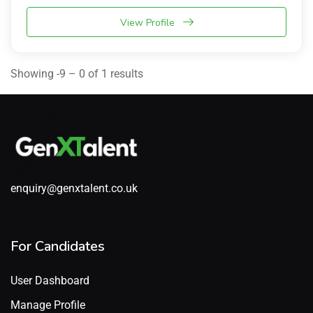
View Profile
Showing -9 – 0 of 1 results
enquiry@genxtalent.co.uk
For Candidates
User Dashboard
Manage Profile