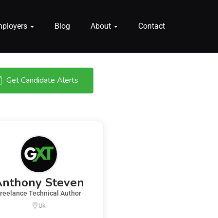
mployers
Blog
About
Contact
Get Candidate Alerts
Anthony Steven
reelance Technical Author
Uk