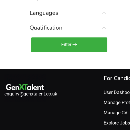
Sales Engineer / Pre-Sales
(1)
Languages
Sales Manager / Team Lead
(2)
Sales Operations
(2)
Qualification
Sales Representative /
Associate
Filter
(1)
Science & Life Sciences
(7)
Technology
(49)
For Candi
User Dashbo
enquiry@genxtalent.co.uk
Manage Prof
Manage CV
Explore Jobs