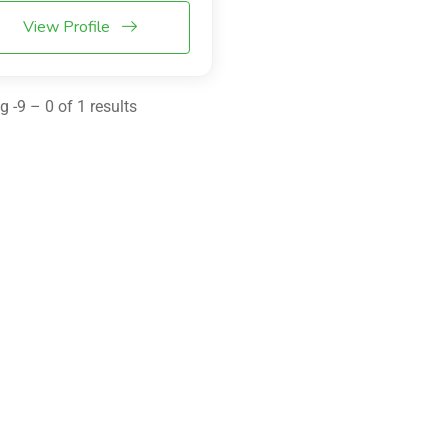
View Profile
 -9 – 0 of 1 results