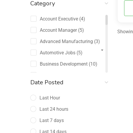
Category
Account Executive
(4)
Account Manager
(5)
Showing
Advanced Manufacturing
(3)
Automotive Jobs
(5)
Business Development
(10)
Channel Sales / Partner
Date Posted
Management
(2)
Last Hour
Chief Revenue Officer
(1)
Last 24 hours
Client Relations
(5)
Last 7 days
Customer Success Manager
(4)
Last 14 days