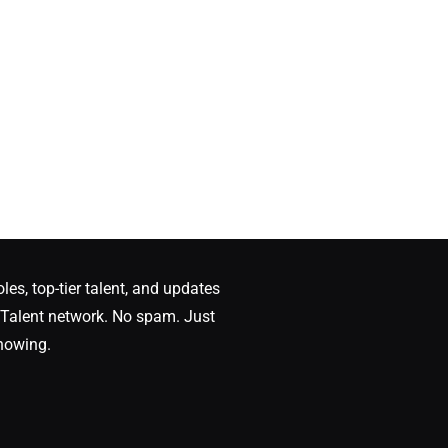
oles, top-tier talent, and updates
Talent network. No spam. Just
nowing.