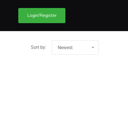
Login/Register
Sort by:
Newest