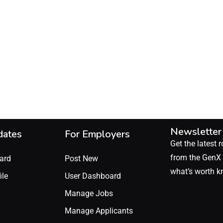
Newsletter
dates
For Employers
Get the latest r
from the GenX 
ard
Post New
what’s worth k
ile
User Dashboard
Manage Jobs
Manage Applicants