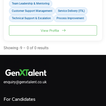
Team Leadership & Mentoring
Customer Support Management
Service Delivery (ITIL)
Technical Support & Escalation
Process Improvement
View Profile
Showing -9 – 0 of 0 results
enquiry@genxtalent.co.uk
For Candidates