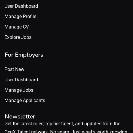
User Dashboard
Manage Profile
Manage CV
Explore Jobs
For Employers
Post New
User Dashboard
Manage Jobs
Manage Applicants
Newsletter
Get the latest roles, top-tier talent, and updates from the
GenX Talent network. No spam. Just what’s worth knowing.