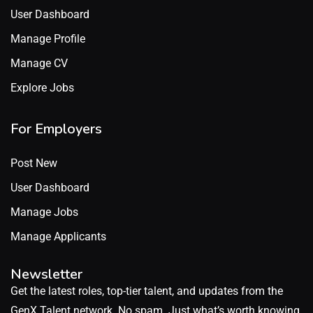
User Dashboard
Manage Profile
Manage CV
Explore Jobs
For Employers
Post New
User Dashboard
Manage Jobs
Manage Applicants
Newsletter
Get the latest roles, top-tier talent, and updates from the
GenX Talent network. No spam. Just what’s worth knowing.