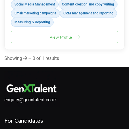
Social Media Management
Content creation and copy writing
Email marketing campaigns
CRM management and reporting
Measuring & Reporting
View Profile
Showing -9 – 0 of 1 results
enquiry@genxtalent.co.uk
For Candidates