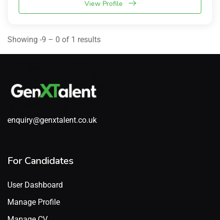
View Profile
Showing -9 – 0 of 1 results
enquiry@genxtalent.co.uk
For Candidates
User Dashboard
Manage Profile
Manage CV