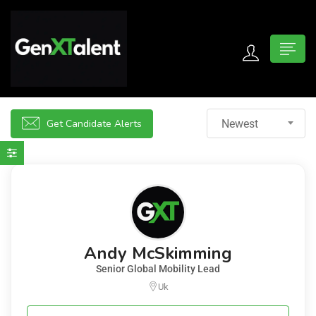
 submenu (For Jobseekers)
 submenu (For Employers)
Get Candidate Alerts
Newest
n submenu (About)
Andy McSkimming
Senior Global Mobility Lead
Uk