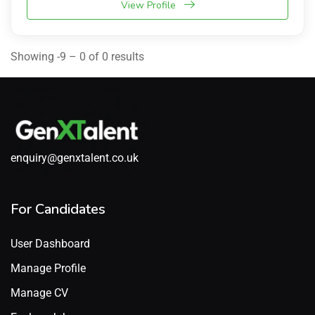
View Profile
Showing -9 – 0 of 0 results
enquiry@genxtalent.co.uk
For Candidates
User Dashboard
Manage Profile
Manage CV