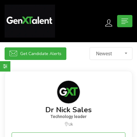
 submenu (For Jobseekers)
 submenu (For Employers)
Get Candidate Alerts
Newest
n submenu (About)
Dr Nick Sales
Technology leader
Uk