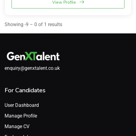
View Profile
Showing -9 – 0 of 1 results
enquiry@genxtalent.co.uk
For Candidates
User Dashboard
Manage Profile
Manage CV